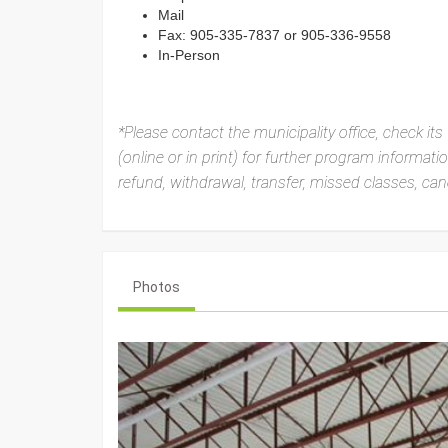
Mail
Fax: 905-335-7837 or 905-336-9558
In-Person
*Please contact the municipality office, check its 
(online or in print) for further program informat
refund, withdrawal, transfer, missed classes, canc
Photos