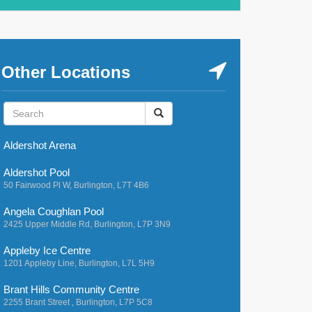
Other Locations
Aldershot Arena
Aldershot Pool
50 Fairwood Pl W, Burlington, L7T 4B6
Angela Coughlan Pool
2425 Upper Middle Rd, Burlington, L7P 3N9
Appleby Ice Centre
1201 Appleby Line, Burlington, L7L 5H9
Brant Hills Community Centre
2255 Brant Street , Burlington, L7P 5C8