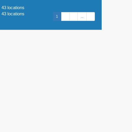
43 locations
43 locations
1
2
3
...
9