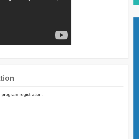
tion
r program registration: