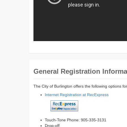
General Registration Informa
The City of Burlington offers the following options fo
Internet Registration at RecExpress
Touch-Tone Phone: 905-335-3131
Drop-off