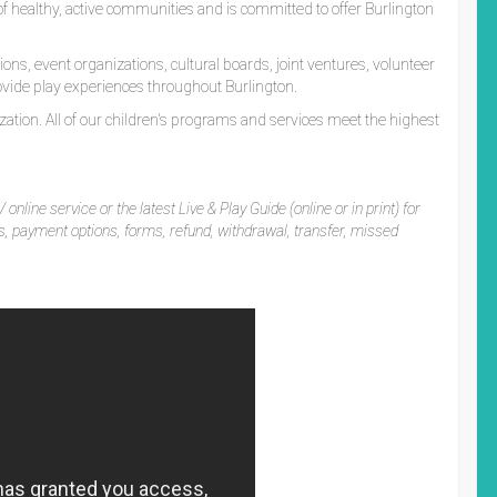
t of healthy, active communities and is committed to offer Burlington
ns, event organizations, cultural boards, joint ventures, volunteer
vide play experiences throughout Burlington.
ation. All of our children's programs and services meet the highest
 online service or the latest Live & Play Guide (online or in print) for
es, payment options, forms, refund, withdrawal, transfer, missed