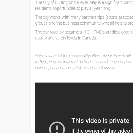
The City of Burlington believes play is a significant par
residents opportunities to play all year long.
The city works with many partnerships (sports associatio
groups and the business community who all help to pro
The city recently became a HIGH FIVE accredited organiz
quality and safety levels in Canada.
*Please contact the municipality office, check its web site /
further program information (registration dates / deadlin
classes, cancellations, etc), or the latest updates.