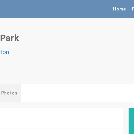
Home
 Park
gton
Photos