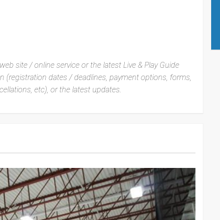
web site / online service or the latest Live & Play Guide
ion (registration dates / deadlines, payment options, forms,
ellations, etc), or the latest updates.