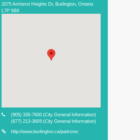
2075 Amherst Heights Dr, Burlington, Ontario
L7P 5B8
(905) 335-7600
(City General Information)
(877) 213-3609
(City General Information)
http://www.burlington.ca/parksrec