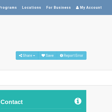
Programs
Locations
For Business
My Account
Share
Save
Report Error
Contact