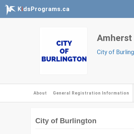
K
i
dsPrograms.ca
Amherst
City of Burlin
About
General Registration Information
City of Burlington