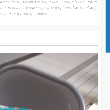
web site / online service or the latest Leisure Guide (online
istration dates / deadlines, payment options, forms, refund,
s, etc), or the latest updates.