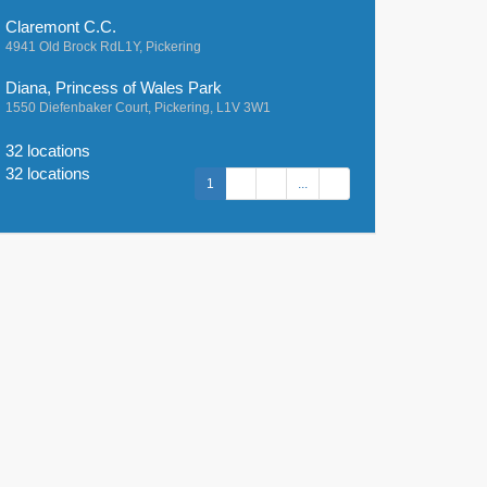
Claremont C.C.
4941 Old Brock RdL1Y, Pickering
Diana, Princess of Wales Park
1550 Diefenbaker Court, Pickering, L1V 3W1
32 locations
32 locations
1
2
3
...
7