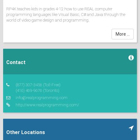
RP4K teaches kids in grades 4-12 how to use REAL computer
programming languages like Visual Basic, C# and Java through the
world of video game design and programming.
School Season Classes: 1 to 3 hours weekly on weeknights or
More ...
Saturdays,
Summer Camps: courses last 1 to 2 weeks, morning or afternoon
sessions
Contact
*Please contact RP4K or check its web site for
further details (schedules, fees,
registration, etc) or the latest updates.
(877) 307-3456
(Toll-Free)
(416) 469-9676
(Toronto)
info@realprogramming.com
http://www.realprogramming.com/
Other Locations