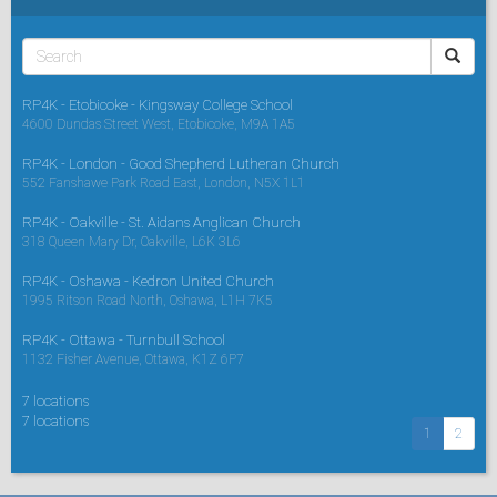
RP4K - Etobicoke - Kingsway College School
4600 Dundas Street West, Etobicoke, M9A 1A5
RP4K - London - Good Shepherd Lutheran Church
552 Fanshawe Park Road East, London, N5X 1L1
RP4K - Oakville - St. Aidans Anglican Church
318 Queen Mary Dr, Oakville, L6K 3L6
RP4K - Oshawa - Kedron United Church
1995 Ritson Road North, Oshawa, L1H 7K5
RP4K - Ottawa - Turnbull School
1132 Fisher Avenue, Ottawa, K1Z 6P7
7 locations
7 locations
1
2