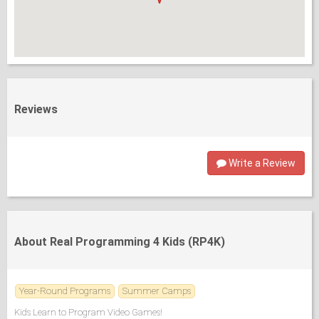
Reviews
Write a Review
About Real Programming 4 Kids (RP4K)
Year-Round Programs
Summer Camps
Kids Learn to Program Video Games!