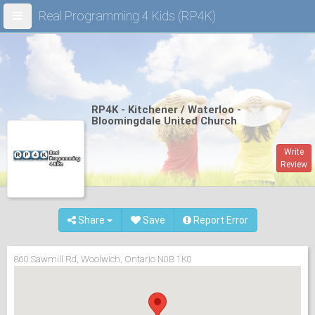
Real Programming 4 Kids (RP4K)
RP4K - Kitchener / Waterloo -
Bloomingdale United Church
Write
Review
Share
Save
Report Error
860 Sawmill Rd, Woolwich, Ontario N0B 1K0