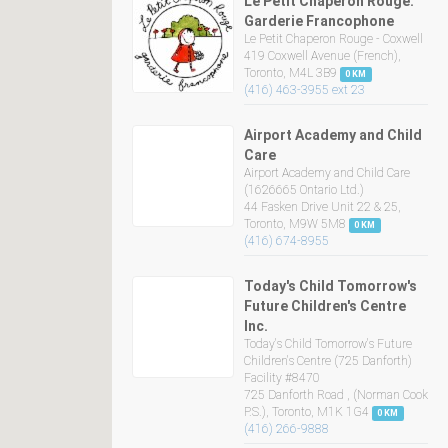
Le Petit Chaperon Rouge:
Garderie Francophone
Le Petit Chaperon Rouge - Coxwell
419 Coxwell Avenue (French),
Toronto, M4L 3B9
0 KM
(416) 463-3955 ext 23
Airport Academy and Child
Care
Airport Academy and Child Care
(1626665 Ontario Ltd.)
44 Fasken Drive Unit 22 & 25,
Toronto, M9W 5M8
0 KM
(416) 674-8955
Today's Child Tomorrow's
Future Children's Centre
Inc.
Today's Child Tomorrow's Future
Children's Centre (725 Danforth)
Facility #8470
725 Danforth Road , (Norman Cook
P.S.), Toronto, M1K 1G4
0 KM
(416) 266-9888