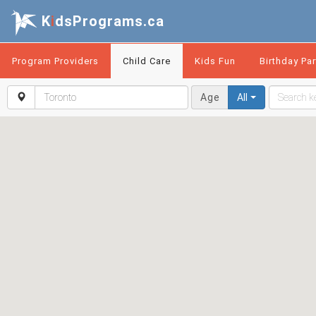
K
i
dsPrograms.ca
Program Providers
Child Care
Kids Fun
Birthday Par
Age
All