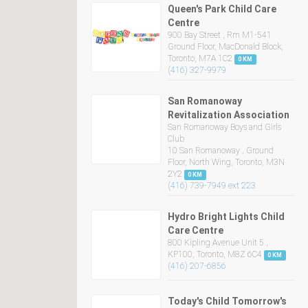
Queen's Park Child Care
Centre
900 Bay Street , Rm M1-541
Ground Floor, MacDonald Block,
Toronto, M7A 1C2
0 KM
(416) 327-9979
San Romanoway
Revitalization Association
San Romanoway Boys and Girls
Club
10 San Romanoway , Ground
Floor, North Wing, Toronto, M3N
2Y2
0 KM
(416) 739-7949 ext 223
Hydro Bright Lights Child
Care Centre
800 Kipling Avenue Unit 5 ,
KP100, Toronto, M8Z 6C4
0 KM
(416) 207-6856
Today's Child Tomorrow's