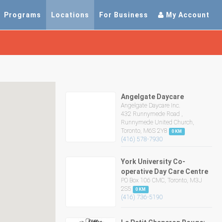
Programs
Locations
For Business
My Account
Angelgate Daycare
Angelgate Daycare Inc.
432 Runnymede Road ,
Runnymede United Church,
Toronto, M6S 2Y8
0 KM
(416) 578-7930
York University Co-
operative Day Care Centre
PO Box 106 CMC, Toronto, M3J
2S5
0 KM
(416) 736-5190