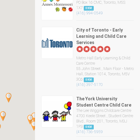
PO Box 16 CMC, Toronto, M5S
1X7
0 KM
(416) 994-0549
City of Toronto - Early
Learning and Child Care
Services
Metro Hall Early Learning & Child
Care Centre
55 John Street , Main Floor - Metro
Hall, Station 1014, Toronto, M5V
3C6
0 KM
(416) 397-5170
The York University
Student Centre Child Care
The Lee Wiggins Childcare Centre
4700 Keele Street , Student Centre
Blvd., Room 201, Toronto, M3J
1P3
0 KM
(416) 736-5959