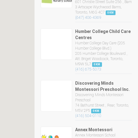
601 Christie Street Suite 256 , Barn
3 Artscape Wychwood Barns,
Toronto, M6G 4C7
0 KM
(647) 406-4369
Humber College Child Care
Centres
Humber College Day Care (205
Humber College Blvd.)
205 Humber College Boulevard ,
Att: Briget Woodcock, Toronto,
M9W 5L7
0 KM
(416) 675-5073
Discovering Minds
Montessori Preschool Inc.
Discovering Minds Montessori
Preschool
74 Bathurst Street , Rear, Toronto,
M5V 2P5
0 KM
(416) 504-0110
Annex Montessori
Annex Montessori School