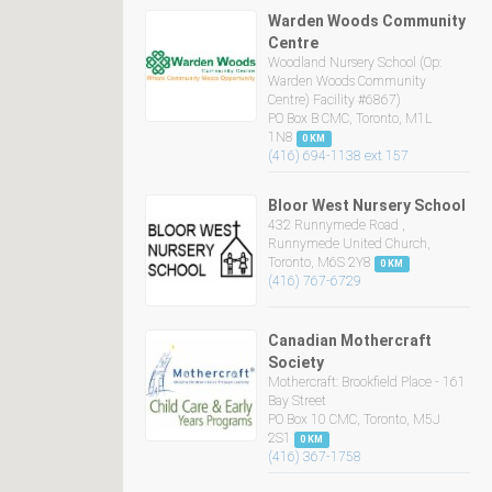
Warden Woods Community
Centre
Woodland Nursery School (Op:
Warden Woods Community
Centre) Facility #6867)
PO Box B CMC, Toronto, M1L
1N8
0 KM
(416) 694-1138 ext 157
Bloor West Nursery School
432 Runnymede Road ,
Runnymede United Church,
Toronto, M6S 2Y8
0 KM
(416) 767-6729
Canadian Mothercraft
Society
Mothercraft: Brookfield Place - 161
Bay Street
PO Box 10 CMC, Toronto, M5J
2S1
0 KM
(416) 367-1758