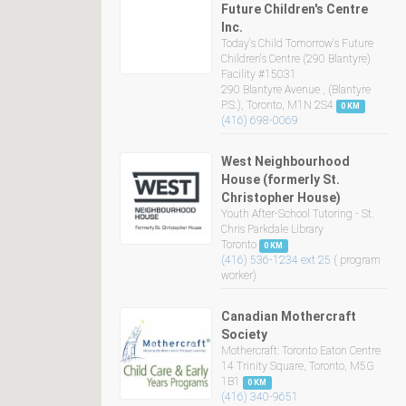
Future Children's Centre
Inc.
Today's Child Tomorrow's Future
Children's Centre (290 Blantyre)
Facility #15031
290 Blantyre Avenue , (Blantyre
P.S.), Toronto, M1N 2S4
0 KM
(416) 698-0069
West Neighbourhood
House (formerly St.
Christopher House)
Youth After-School Tutoring - St.
Chris Parkdale Library
Toronto
0 KM
(416) 536-1234 ext 25
( program
worker)
Canadian Mothercraft
Society
Mothercraft: Toronto Eaton Centre
14 Trinity Square, Toronto, M5G
1B1
0 KM
(416) 340-9651