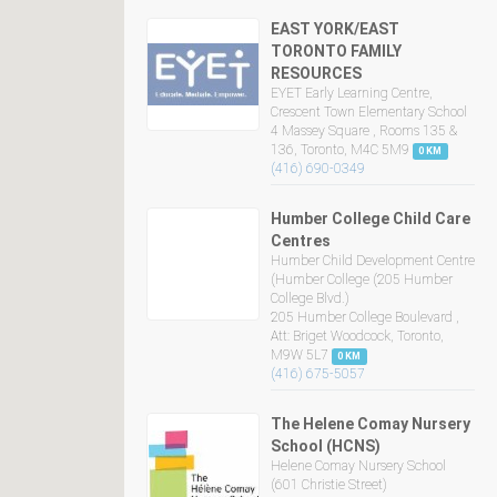
EAST YORK/EAST
TORONTO FAMILY
RESOURCES
EYET Early Learning Centre,
Crescent Town Elementary School
4 Massey Square , Rooms 135 &
136, Toronto, M4C 5M9
0 KM
(416) 690-0349
Humber College Child Care
Centres
Humber Child Development Centre
(Humber College (205 Humber
College Blvd.)
205 Humber College Boulevard ,
Att: Briget Woodcock, Toronto,
M9W 5L7
0 KM
(416) 675-5057
The Helene Comay Nursery
School (HCNS)
Helene Comay Nursery School
(601 Christie Street)